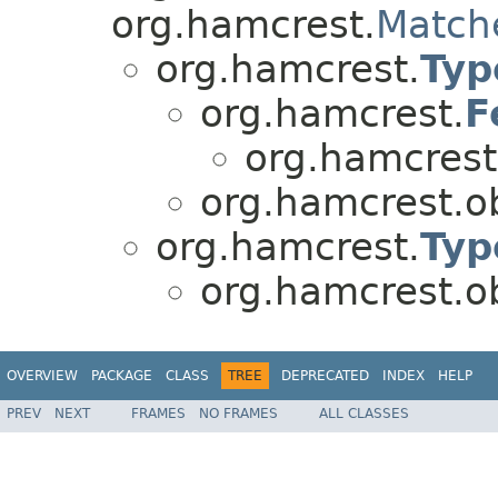
org.hamcrest.
Match
org.hamcrest.
Typ
org.hamcrest.
F
org.hamcrest
org.hamcrest.ob
org.hamcrest.
Typ
org.hamcrest.ob
OVERVIEW
PACKAGE
CLASS
TREE
DEPRECATED
INDEX
HELP
PREV
NEXT
FRAMES
NO FRAMES
ALL CLASSES