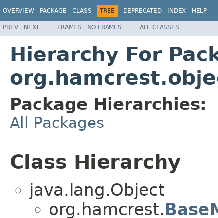
OVERVIEW
PACKAGE
CLASS
TREE
DEPRECATED
INDEX
HELP
PREV
NEXT
FRAMES
NO FRAMES
ALL CLASSES
Hierarchy For Pac
org.hamcrest.obje
Package Hierarchies:
All Packages
Class Hierarchy
java.lang.Object
org.hamcrest.
Base