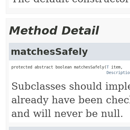
Method Detail
matchesSafely
protected abstract boolean matchesSafely(
T
 item,

Descriptio
Subclasses should imple
already have been check
and will never be null.