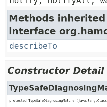
notify, notifyAll, w
Methods inherited
interface org.hamc
describeTo
Constructor Detail
TypeSafeDiagnosingM
protected TypeSafeDiagnosingMatcher(java.lang.Class