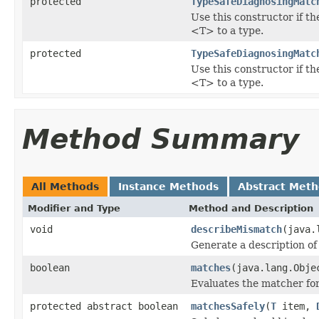
protected
TypeSafeDiagnosingMatc
Use this constructor if t
<T> to a type.
protected
TypeSafeDiagnosingMatc
Use this constructor if t
<T> to a type.
Method Summary
All Methods
Instance Methods
Abstract Met
Modifier and Type
Method and Description
void
describeMismatch
(java.
Generate a description of
boolean
matches
(java.lang.Obje
Evaluates the matcher f
protected abstract boolean
matchesSafely
(
T
item,