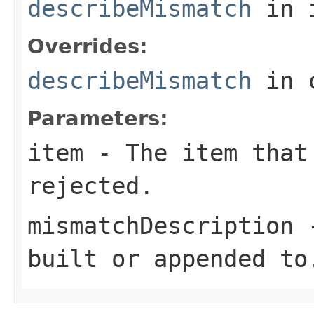
describeMismatch
in 
Overrides:
describeMismatch
in 
Parameters:
item
- The item that
rejected.
mismatchDescription
-
built or appended to