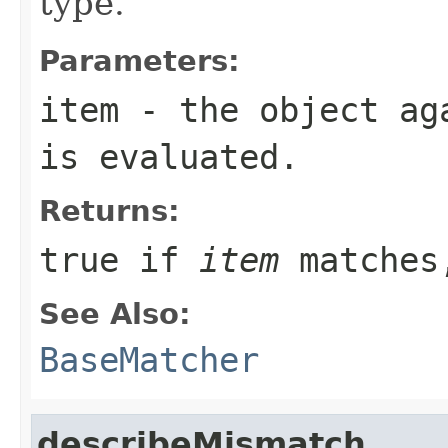
type.
Parameters:
item
- the object aga
is evaluated.
Returns:
true
if
item
matches
See Also:
BaseMatcher
describeMismatch