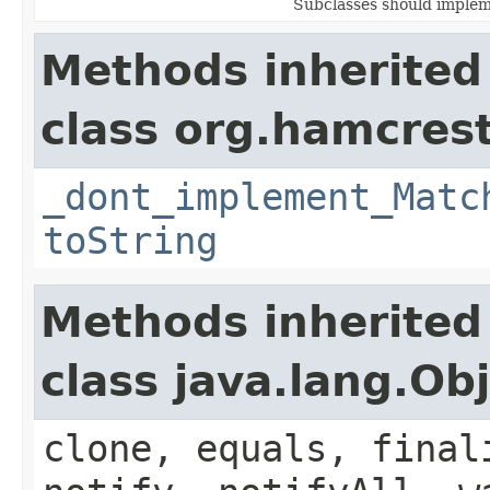
Subclasses should implem
Methods inherited
class org.hamcrest
_dont_implement_Matc
toString
Methods inherited
class java.lang.Ob
clone, equals, final