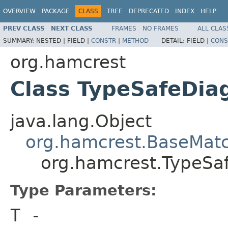
OVERVIEW
PACKAGE
CLASS
TREE
DEPRECATED
INDEX
HELP
PREV CLASS
NEXT CLASS
FRAMES
NO FRAMES
ALL CLAS
SUMMARY:
NESTED |
FIELD |
CONSTR
|
METHOD
DETAIL:
FIELD |
CONS
org.hamcrest
Class TypeSafeDi
java.lang.Object
org.hamcrest.BaseMat
org.hamcrest.TypeS
Type Parameters:
T
-