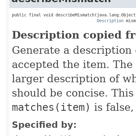
public final void describeMismatch(java.lang.Object 
Description
 mism
Description copied f
Generate a description
accepted the item. The 
larger description of wh
should be concise. Thi
matches(item)
is false,
Specified by: