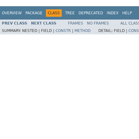
OVERVIEW
PACKAGE
CLASS
TREE
DEPRECATED
INDEX
HELP
PREV CLASS
NEXT CLASS
FRAMES
NO FRAMES
ALL CLAS
SUMMARY:
NESTED |
FIELD |
CONSTR
|
METHOD
DETAIL:
FIELD |
CONS