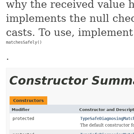
why the received value h
implements the null che
casts. To use, implement
matchesSafely()
.
Constructor Summ
Constructors
Modifier
Constructor and Descrip
protected
TypeSafeDiagnosingMatc
The default constructor f