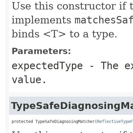
Use this constructor if 
implements
matchesSa
binds <T> to a type.
Parameters:
expectedType
- The ex
value.
TypeSafeDiagnosingM
protected TypeSafeDiagnosingMatcher(
ReflectiveTypeF