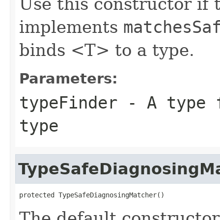
Use this constructor if 
implements
matchesSa
binds <T> to a type.
Parameters:
typeFinder
- A type f
type
TypeSafeDiagnosingM
protected TypeSafeDiagnosingMatcher()
The default constructor