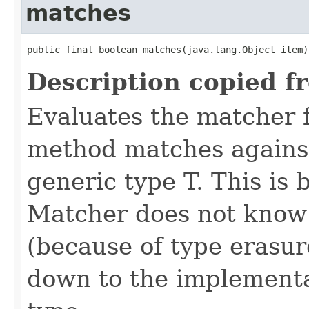
matches
public final boolean matches(java.lang.Object item)
Description copied f
Evaluates the matcher
method matches against
generic type T. This is 
Matcher does not know 
(because of type erasure
down to the implementa