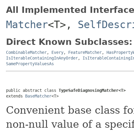
All Implemented Interface
Matcher
<T>,
SelfDescr
Direct Known Subclasses:
CombinableMatcher
,
Every
,
FeatureMatcher
,
HasProperty
IsIterableContainingInAnyOrder
,
IsIterableContainingI
SamePropertyValuesAs
public abstract class 
TypeSafeDiagnosingMatcher<T>
extends 
BaseMatcher
<T>
Convenient base class fo
non-null value of a speci