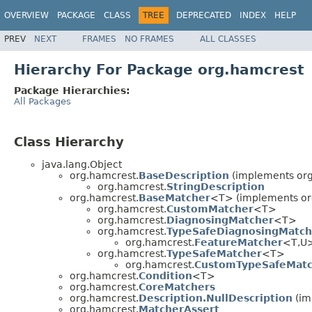
OVERVIEW
PACKAGE
CLASS
TREE
DEPRECATED
INDEX
HELP
PREV
NEXT
FRAMES
NO FRAMES
ALL CLASSES
Hierarchy For Package org.hamcrest
Package Hierarchies:
All Packages
Class Hierarchy
java.lang.Object
org.hamcrest.
BaseDescription
(implements org
org.hamcrest.
StringDescription
org.hamcrest.
BaseMatcher
<T> (implements or
org.hamcrest.
CustomMatcher
<T>
org.hamcrest.
DiagnosingMatcher
<T>
org.hamcrest.
TypeSafeDiagnosingMatch
org.hamcrest.
FeatureMatcher
<T,U
org.hamcrest.
TypeSafeMatcher
<T>
org.hamcrest.
CustomTypeSafeMatc
org.hamcrest.
Condition
<T>
org.hamcrest.
CoreMatchers
org.hamcrest.
Description.NullDescription
(im
org.hamcrest.
MatcherAssert