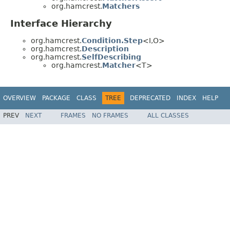
org.hamcrest.
Matchers
Interface Hierarchy
org.hamcrest.
Condition.Step
<I,O>
org.hamcrest.
Description
org.hamcrest.
SelfDescribing
org.hamcrest.
Matcher
<T>
OVERVIEW
PACKAGE
CLASS
TREE
DEPRECATED
INDEX
HELP
PREV
NEXT
FRAMES
NO FRAMES
ALL CLASSES