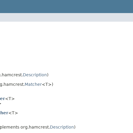
.hamcrest.
Description
)
g.hamcrest.
Matcher
<T>)
er
<T>
>
her
<T>
plements org.hamcrest.
Description
)