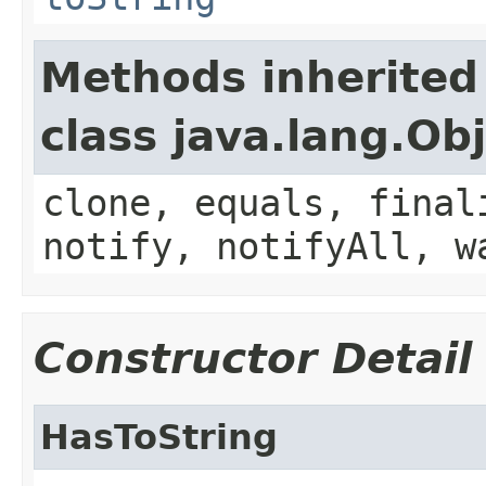
Methods inherited
class java.lang.Ob
clone, equals, final
notify, notifyAll, w
Constructor Detail
HasToString