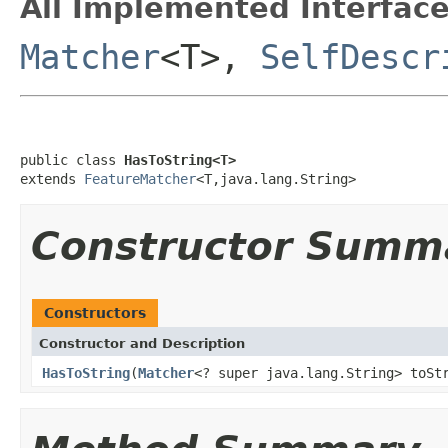
All Implemented Interface
Matcher
<T>,
SelfDescr
public class 
HasToString<T>
extends 
FeatureMatcher
<T,java.lang.String>
Constructor Summ
Constructors
Constructor and Description
HasToString
(
Matcher
<? super java.lang.String> toSt