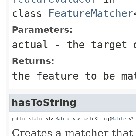
class
FeatureMatcher
Parameters:
actual
- the target 
Returns:
the feature to be ma
hasToString
public static <T> 
Matcher
<T> hasToString(
Matcher
<? 
Creates a matcher tha