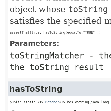
object whose
toString
satisfies the specified
assertThat(true, hasToString(equalTo("TRUE")))
Parameters:
toStringMatcher
- the
the toString result
hasToString
public static <T> 
Matcher
<T> hasToString(java.lang.