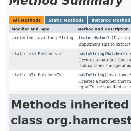
Method Summary
All Methods
Static Methods
Instance Method
Modifier and Type
Method and Description
protected java.lang.String
featureValueOf
(
T
actua
Implement this to extract 
static <T>
Matcher
<T>
hasToString
(
Matcher
<? 
Creates a matcher that 
that satisfies the specifi
static <T>
Matcher
<T>
hasToString
(java.lang.
Creates a matcher that 
equalTo the specified stri
Methods inherited
class org.hamcrest