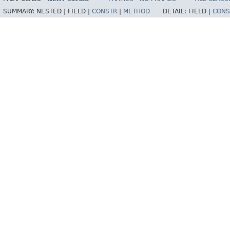
SUMMARY:
NESTED |
FIELD |
CONSTR
|
METHOD
DETAIL:
FIELD |
CONS