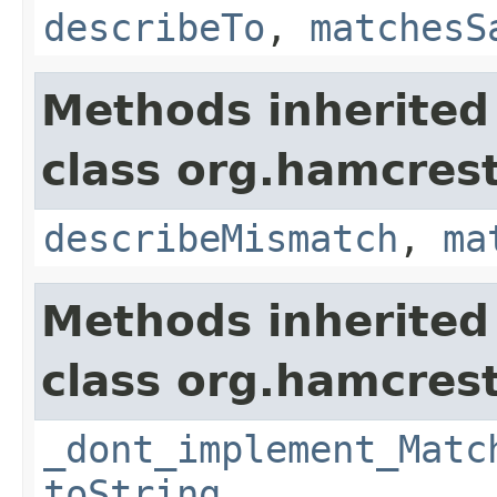
describeTo
,
matchesS
Methods inherited
class org.hamcrest
describeMismatch
,
ma
Methods inherited
class org.hamcrest
_dont_implement_Matc
toString