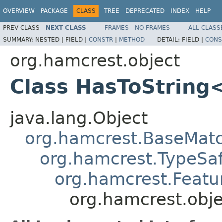
OVERVIEW
PACKAGE
CLASS
TREE
DEPRECATED
INDEX
HELP
PREV CLASS
NEXT CLASS
FRAMES
NO FRAMES
ALL CLASS
SUMMARY:
NESTED |
FIELD |
CONSTR
|
METHOD
DETAIL:
FIELD |
CONS
org.hamcrest.object
Class HasToString
java.lang.Object
org.hamcrest.BaseMat
org.hamcrest.TypeSa
org.hamcrest.Featu
org.hamcrest.obj