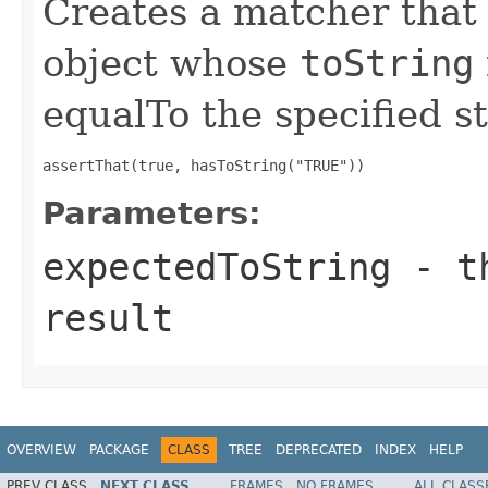
Creates a matcher tha
object whose
toString
equalTo the specified s
assertThat(true, hasToString("TRUE"))
Parameters:
expectedToString
- th
result
OVERVIEW
PACKAGE
CLASS
TREE
DEPRECATED
INDEX
HELP
PREV CLASS
NEXT CLASS
FRAMES
NO FRAMES
ALL CLASS