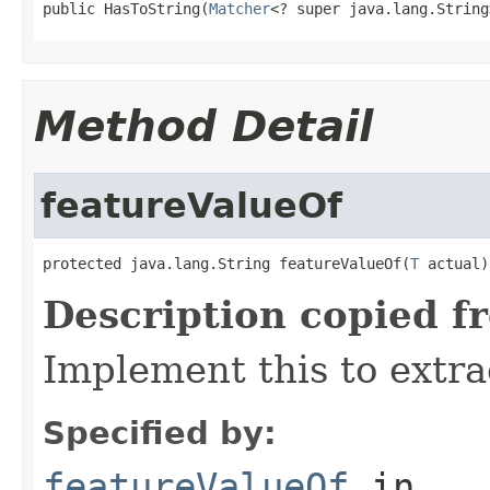
public HasToString(
Matcher
<? super java.lang.String
Method Detail
featureValueOf
protected java.lang.String featureValueOf(
T
 actual)
Description copied f
Implement this to extra
Specified by:
featureValueOf
in