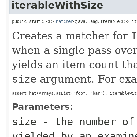
iterableWithSize
public static <E> 
Matcher
<java.lang.Iterable<E>> it
Creates a matcher for
I
when a single pass ove
yields an item count tha
size
argument. For exa
assertThat(Arrays.asList("foo", "bar"), iterableWit
Parameters:
size
- the number of 
yielded by an exami