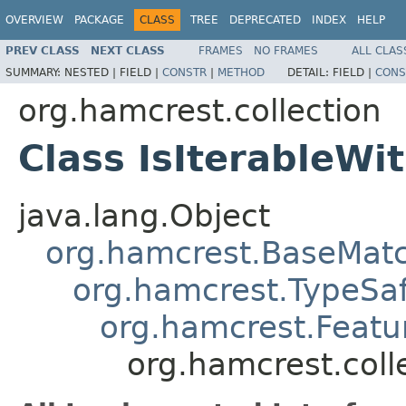
OVERVIEW
PACKAGE
CLASS
TREE
DEPRECATED
INDEX
HELP
PREV CLASS
NEXT CLASS
FRAMES
NO FRAMES
ALL CLAS
SUMMARY:
NESTED |
FIELD |
CONSTR
|
METHOD
DETAIL:
FIELD |
CONS
org.hamcrest.collection
Class IsIterableWi
java.lang.Object
org.hamcrest.BaseMat
org.hamcrest.TypeSa
org.hamcrest.Featu
org.hamcrest.coll