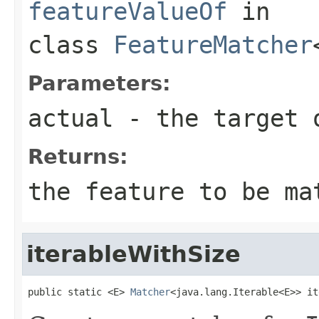
featureValueOf
in
class
FeatureMatcher
Parameters:
actual
- the target 
Returns:
the feature to be ma
iterableWithSize
public static <E> 
Matcher
<java.lang.Iterable<E>> it