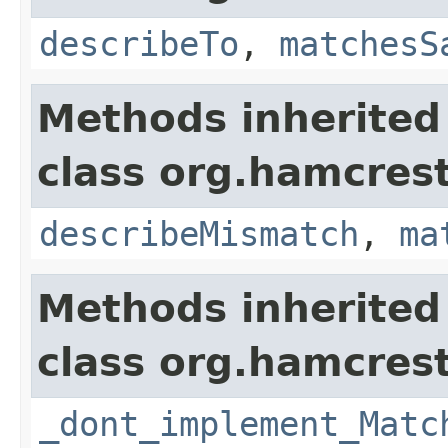
describeTo
,
matchesS
Methods inherited
class org.hamcrest
describeMismatch
,
ma
Methods inherited
class org.hamcrest
_dont_implement_Matc