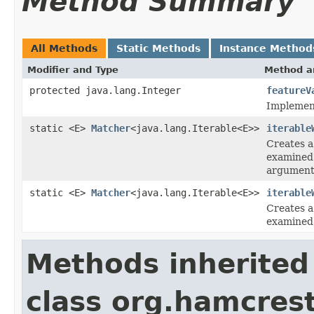
Method Summary
All Methods
Static Methods
Instance Method
Modifier and Type
Method a
protected java.lang.Integer
featureV
Implement
static <E>
Matcher
<java.lang.Iterable<E>>
iterable
Creates a
examine
argument
static <E>
Matcher
<java.lang.Iterable<E>>
iterable
Creates a
examine
Methods inherited
class org.hamcrest