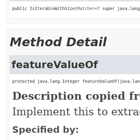
public IsIterableWithSize(
Matcher
<? super java.lang
Method Detail
featureValueOf
protected java.lang.Integer featureValueOf(java.lan
Description copied f
Implement this to extra
Specified by: