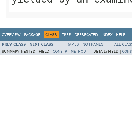
OVERVIEW
PACKAGE
CLASS
TREE
DEPRECATED
INDEX
HELP
PREV CLASS
NEXT CLASS
FRAMES
NO FRAMES
ALL CLAS
SUMMARY:
NESTED |
FIELD |
CONSTR
|
METHOD
DETAIL:
FIELD |
CONS