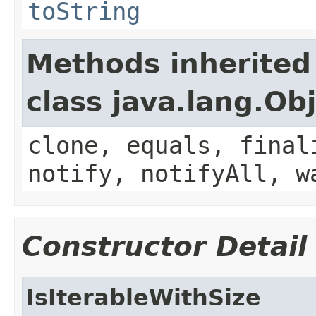
toString
Methods inherited
class java.lang.Ob
clone, equals, final
notify, notifyAll, w
Constructor Detail
IsIterableWithSize