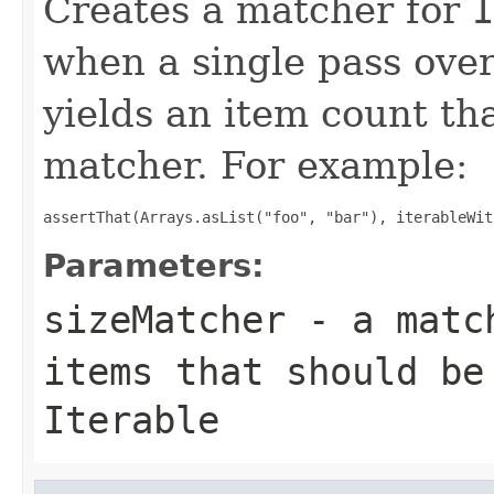
Creates a matcher for
I
when a single pass ove
yields an item count tha
matcher. For example:
assertThat(Arrays.asList("foo", "bar"), iterableWit
Parameters:
sizeMatcher
- a match
items that should be
Iterable