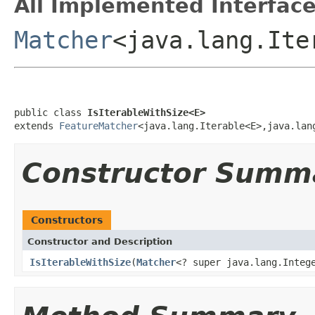
All Implemented Interface
Matcher
<java.lang.It
public class 
IsIterableWithSize<E>
extends 
FeatureMatcher
<java.lang.Iterable<E>,java.lan
Constructor Summ
Constructors
Constructor and Description
IsIterableWithSize
(
Matcher
<? super java.lang.Integ