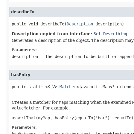
describeTo
public void describeTo(
Description
 description)
Description copied from interface:
SelfDescribing
Generates a description of the object. The description may 
Parameters:
description
- The description to be built or append
hasEntry
public static <K,V> 
Matcher
<java.util.Map<? extends
Creates a matcher for
Map
s matching when the examined
valueMatcher
. For example:
assertThat(myMap, hasEntry(equalTo("bar"), equalTo(
Parameters:
keyMatcher
- the key matcher that, in combination w