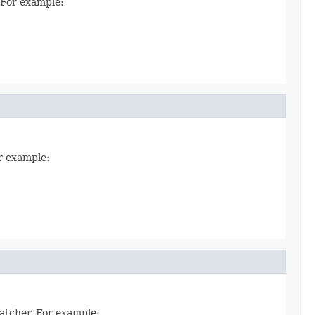
. For example:
or example:
Matcher. For example: