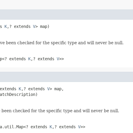
s 
K
,? extends 
V
> map)
ve been checked for the specific type and will never be null.
ap<? extends
K
,? extends
V
>>
extends 
K
,? extends 
V
> map,

atchDescription)
 been checked for the specific type and will never be null.
va.util.Map<? extends
K
,? extends
V
>>