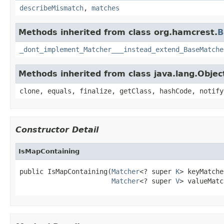
describeMismatch
,
matches
Methods inherited from class org.hamcrest.
B
_dont_implement_Matcher___instead_extend_BaseMatche
Methods inherited from class java.lang.Objec
clone, equals, finalize, getClass, hashCode, notify
Constructor Detail
IsMapContaining
public IsMapContaining(
Matcher
<? super 
K
> keyMatche
Matcher
<? super 
V
> valueMatc