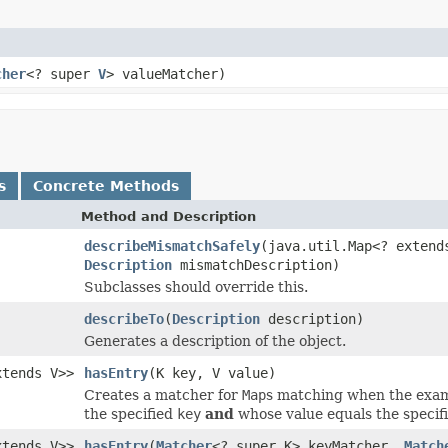
cher
<? super
V
> valueMatcher)
s
Concrete Methods
Method and Description
describeMismatchSafely
(java.util.Map<? exten
Description
mismatchDescription)
Subclasses should override this.
describeTo
(
Description
description)
Generates a description of the object.
xtends V>>
hasEntry
(K key, V value)
Creates a matcher for
Map
s matching when the exa
the specified
key
and
whose value equals the specif
xtends V>>
hasEntry
(
Matcher
<? super K> keyMatcher,
Match