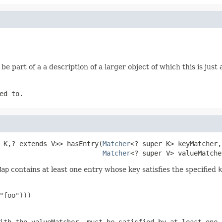
be part of a a description of a larger object of which this is jus
ed to.
 K,? extends V>> hasEntry(
Matcher
<? super K> keyMatcher,

Matcher
<? super V> valueMatche
Map
contains at least one entry whose key satisfies the specified
k
"foo")))
ith the valueMatcher, must be satisfied by at least one 