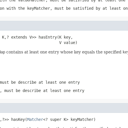
on with the keyMatcher, must be satisfied by at least on
 K,? extends V>> hasEntry(K key,

                          V value)
Map
contains at least one entry whose key equals the specified
ke
must be describe at least one entry
, must be describe at least one entry
,?>> hasKey(
Matcher
<? super K> keyMatcher)