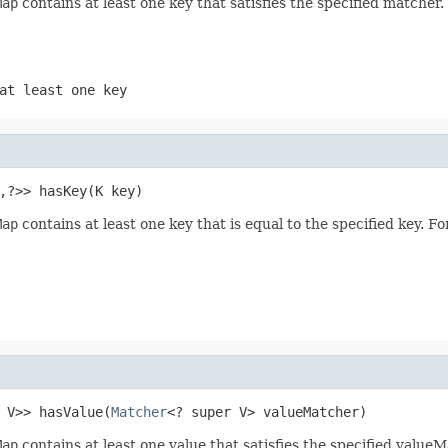
Map
contains at least one key that satisfies the specified matcher
at least one key
,?>> hasKey(K key)
Map
contains at least one key that is equal to the specified key. F
 V>> hasValue(
Matcher
<? super V> valueMatcher)
Map
contains at least one value that satisfies the specified value