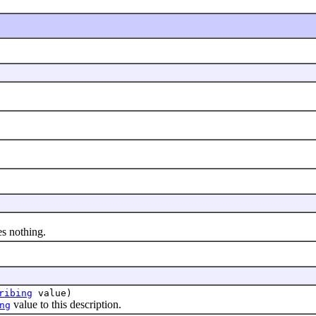
s nothing.
ribing
value)
value to this description.
ng