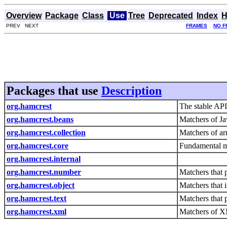
Overview
Package
Class
Use
Tree
Deprecated
Index
H
PREV NEXT
FRAMES
NO F
Packages that use
Description
org.hamcrest
The stable API
org.hamcrest.beans
Matchers of Ja
org.hamcrest.collection
Matchers of ar
org.hamcrest.core
Fundamental ma
org.hamcrest.internal
org.hamcrest.number
Matchers that
org.hamcrest.object
Matchers that i
org.hamcrest.text
Matchers that 
org.hamcrest.xml
Matchers of 