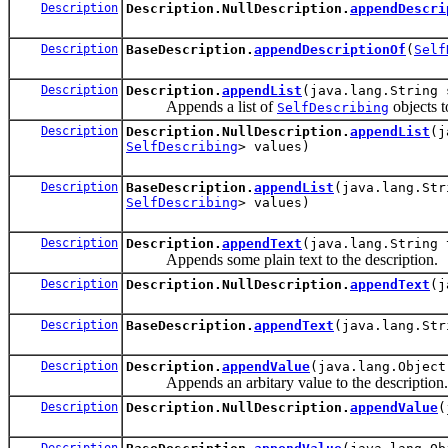
Description
Description.NullDescription.
appendDescri
Description
BaseDescription.
appendDescriptionOf
(
Self
Description
Description.
appendList
(java.lang.String 
Appends a list of
objects t
SelfDescribing
Description
Description.NullDescription.
appendList
(j
SelfDescribing
> values)
Description
BaseDescription.
appendList
(java.lang.Str
SelfDescribing
> values)
Description
Description.
appendText
(java.lang.String 
Appends some plain text to the description.
Description
Description.NullDescription.
appendText
(j
Description
BaseDescription.
appendText
(java.lang.Str
Description
Description.
appendValue
(java.lang.Object
Appends an arbitary value to the description.
Description
Description.NullDescription.
appendValue
(
Description