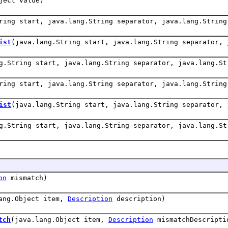
ject value)
ring start, java.lang.String separator, java.lang.String
ist
(java.lang.String start, java.lang.String separator, 
g.String start, java.lang.String separator, java.lang.St
ring start, java.lang.String separator, java.lang.String
ist
(java.lang.String start, java.lang.String separator, 
g.String start, java.lang.String separator, java.lang.St
on
mismatch)
ang.Object item,
Description
description)
tch
(java.lang.Object item,
Description
mismatchDescripti