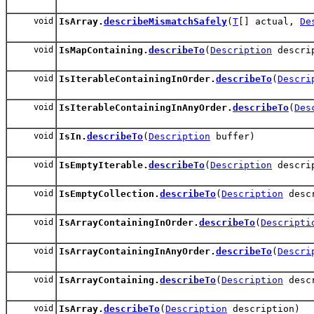
void
IsArray.
describeMismatchSafely
(
T
[] actual,
De
void
IsMapContaining.
describeTo
(
Description
descri
void
IsIterableContainingInOrder.
describeTo
(
Descri
void
IsIterableContainingInAnyOrder.
describeTo
(
Des
void
IsIn.
describeTo
(
Description
buffer)
void
IsEmptyIterable.
describeTo
(
Description
descri
void
IsEmptyCollection.
describeTo
(
Description
descr
void
IsArrayContainingInOrder.
describeTo
(
Descripti
void
IsArrayContainingInAnyOrder.
describeTo
(
Descri
void
IsArrayContaining.
describeTo
(
Description
descr
void
IsArray.
describeTo
(
Description
description)