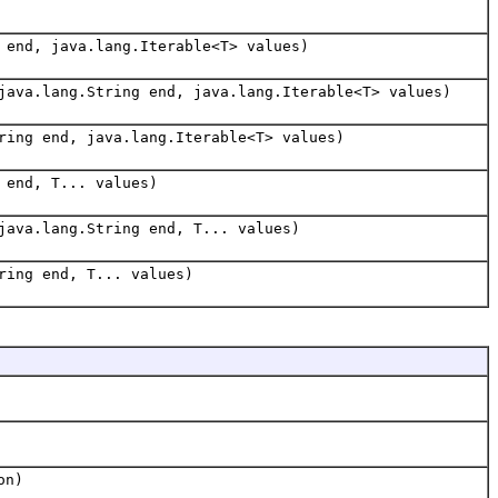
 end, java.lang.Iterable<T> values)
java.lang.String end, java.lang.Iterable<T> values)
ring end, java.lang.Iterable<T> values)
 end, T... values)
java.lang.String end, T... values)
ring end, T... values)
on)