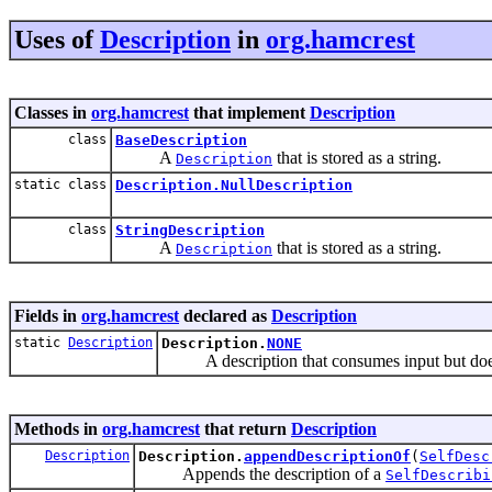
Uses of
Description
in
org.hamcrest
Classes in
org.hamcrest
that implement
Description
class
BaseDescription
A
that is stored as a string.
Description
static class
Description.NullDescription
class
StringDescription
A
that is stored as a string.
Description
Fields in
org.hamcrest
declared as
Description
static
Description
Description.
NONE
A description that consumes input but doe
Methods in
org.hamcrest
that return
Description
Description
Description.
appendDescriptionOf
(
SelfDesc
Appends the description of a
SelfDescribi