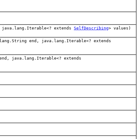
, java.lang.Iterable<? extends
SelfDescribing
> values)
lang.String end, java.lang.Iterable<? extends
end, java.lang.Iterable<? extends