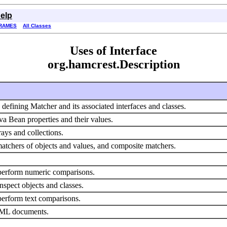
elp
RAMES
All Classes
Uses of Interface
org.hamcrest.Description
 defining Matcher and its associated interfaces and classes.
va Bean properties and their values.
rays and collections.
tchers of objects and values, and composite matchers.
 perform numeric comparisons.
nspect objects and classes.
perform text comparisons.
XML documents.