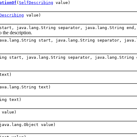
ptionOf
(
SelfDescribing
value)
Describing
value)
start, java.lang.String separator, java.lang.String end
o the description.
ava.lang.String start, java.lang.String separator, java.
ing start, java.lang.String separator, java.lang.String 
text)
ava.lang.String text)
ing text)
 value)
java.lang.Object value)