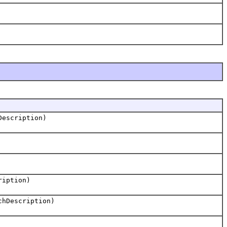
escription)
ription)
hDescription)