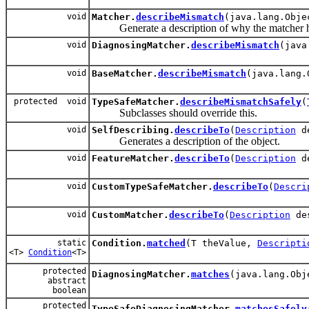
void
Matcher.
describeMismatch
(java.lang.Obj
Generate a description of why the matcher has
void
DiagnosingMatcher.
describeMismatch
(java
void
BaseMatcher.
describeMismatch
(java.lang
protected void
TypeSafeMatcher.
describeMismatchSafely
(
Subclasses should override this.
void
SelfDescribing.
describeTo
(
Description
de
Generates a description of the object.
void
FeatureMatcher.
describeTo
(
Description
de
void
CustomTypeSafeMatcher.
describeTo
(
Descri
void
CustomMatcher.
describeTo
(
Description
des
static
Condition.
matched
(T theValue,
Descripti
<T>
Condition
<T>
protected
DiagnosingMatcher.
matches
(java.lang.Ob
abstract
boolean
protected
TypeSafeDiagnosingMatcher.
matchesSafely