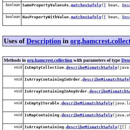
boolean
SamePropertyValuesAs.
matchesSafely
(
T
bean,
Des
boolean
HasPropertyWithValue.
matchesSafely
(
T
bean,
Des
Uses of
Description
in
org.hamcrest.collec
Methods in
org.hamcrest.collection
with parameters of type
Desc
void
IsEmptyCollection.
describeMismatchSafely
(java
void
IsArrayContainingInOrder.
describeMismatchSafe
void
IsArrayContainingInAnyOrder.
describeMismatchS
void
IsEmptyIterable.
describeMismatchSafely
(java.l
void
IsMapContaining.
describeMismatchSafely
(java.u
void
IsArrayContaining.
describeMismatchSafely
(
T
[] 