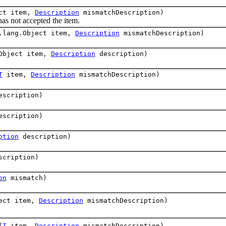
ect item,
Description
mismatchDescription)
 not accepted the item.
.lang.Object item,
Description
mismatchDescription)
.Object item,
Description
description)
T
item,
Description
mismatchDescription)
scription)
scription)
ption
description)
cription)
on
mismatch)
ject item,
Description
mismatchDescription)
(
T
item,
Description
mismatchDescription)