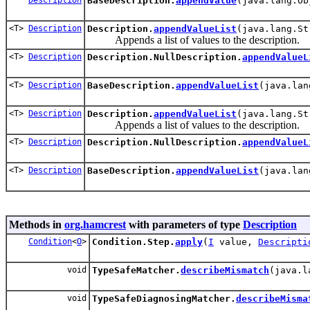
BaseDescription.
appendValue
(java.lang.Ob
<T>
Description
Description.
appendValueList
(java.lang.St
Appends a list of values to the description.
<T>
Description
Description.NullDescription.
appendValueL
<T>
Description
BaseDescription.
appendValueList
(java.lan
<T>
Description
Description.
appendValueList
(java.lang.St
Appends a list of values to the description.
<T>
Description
Description.NullDescription.
appendValueL
<T>
Description
BaseDescription.
appendValueList
(java.lan
Methods in
org.hamcrest
with parameters of type
Description
Condition
<
O
>
Condition.Step.
apply
(
I
value,
Descripti
void
TypeSafeMatcher.
describeMismatch
(java.l
void
TypeSafeDiagnosingMatcher.
describeMisma