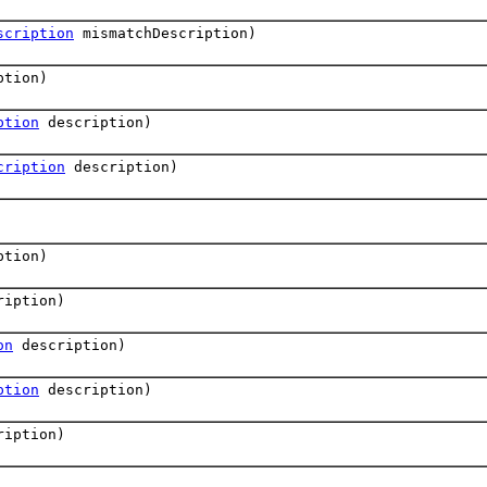
scription
mismatchDescription)
ption)
ption
description)
cription
description)
ption)
iption)
on
description)
ption
description)
iption)