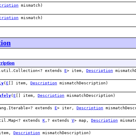
cription
mismatch)
cription
mismatch)
tion
ription
.util.Collection<? extends
E
> item,
Description
mismatchD
ly
(
E
[] item,
Description
mismatchDescription)
afely
(
E
[] item,
Description
mismatchDescription)
ang.Iterable<? extends
E
> iter,
Description
mismatchDesc
til.Map<? extends
K
,? extends
V
> map,
Description
mismatc
item,
Description
mismatchDescription)