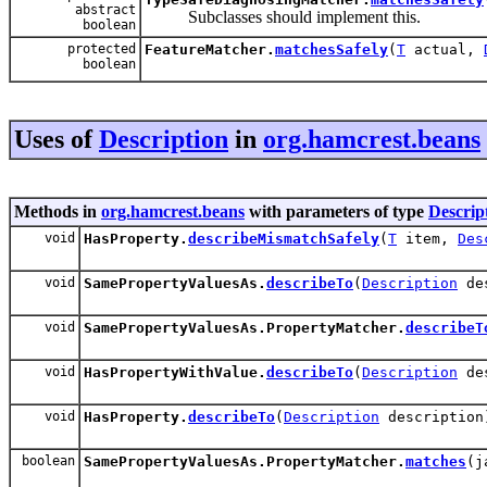
abstract
Subclasses should implement this.
boolean
protected
FeatureMatcher.
matchesSafely
(
T
actual,
boolean
Uses of
Description
in
org.hamcrest.beans
Methods in
org.hamcrest.beans
with parameters of type
Descrip
void
HasProperty.
describeMismatchSafely
(
T
item,
Des
void
SamePropertyValuesAs.
describeTo
(
Description
des
void
SamePropertyValuesAs.PropertyMatcher.
describeT
void
HasPropertyWithValue.
describeTo
(
Description
des
void
HasProperty.
describeTo
(
Description
description
boolean
SamePropertyValuesAs.PropertyMatcher.
matches
(j