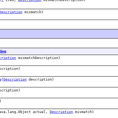
Description
mismatch)
tion
cription
mismatchDescription)
cription)
o
(
Description
description)
cription)
)
ava.lang.Object actual,
Description
mismatch)