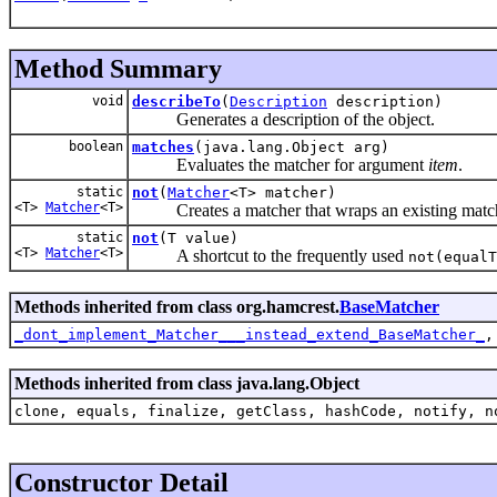
Method Summary
void
describeTo
(
Description
description)
Generates a description of the object.
boolean
matches
(java.lang.Object arg)
Evaluates the matcher for argument
item
.
static
not
(
Matcher
<T> matcher)
<T>
Matcher
<T>
Creates a matcher that wraps an existing matcher,
static
not
(T value)
<T>
Matcher
<T>
A shortcut to the frequently used
not(equalT
Methods inherited from class org.hamcrest.
BaseMatcher
_dont_implement_Matcher___instead_extend_BaseMatcher_
Methods inherited from class java.lang.Object
clone, equals, finalize, getClass, hashCode, notify, n
Constructor Detail