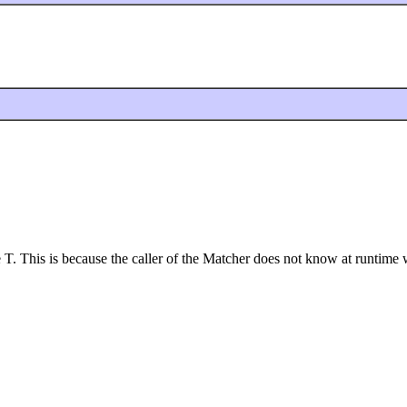
T. This is because the caller of the Matcher does not know at runtime wh