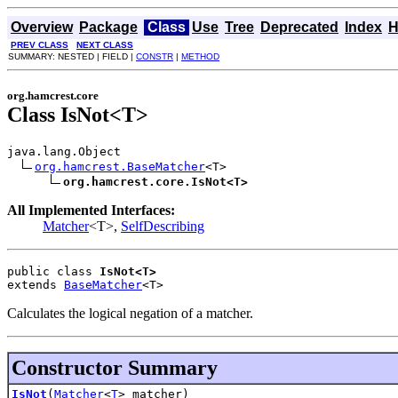
Overview
Package
Class
Use
Tree
Deprecated
Index
H
PREV CLASS
NEXT CLASS
SUMMARY: NESTED | FIELD |
CONSTR
|
METHOD
org.hamcrest.core
Class IsNot<T>
java.lang.Object

org.hamcrest.BaseMatcher
<T>

org.hamcrest.core.IsNot<T>
All Implemented Interfaces:
Matcher
<T>,
SelfDescribing
public class 
IsNot<T>
extends 
BaseMatcher
<T>
Calculates the logical negation of a matcher.
Constructor Summary
IsNot
(
Matcher
<
T
> matcher)