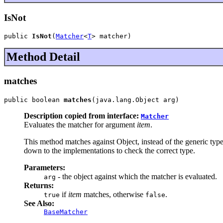
IsNot
public 
IsNot
(
Matcher
<
T
> matcher)
Method Detail
matches
public boolean 
matches
(java.lang.Object arg)
Description copied from interface:
Matcher
Evaluates the matcher for argument
item
.
This method matches against Object, instead of the generic type 
down to the implementations to check the correct type.
Parameters:
- the object against which the matcher is evaluated.
arg
Returns:
if
item
matches, otherwise
.
true
false
See Also:
BaseMatcher