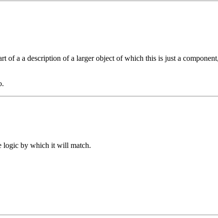
t of a a description of a larger object of which this is just a component
o.
e logic by which it will match.