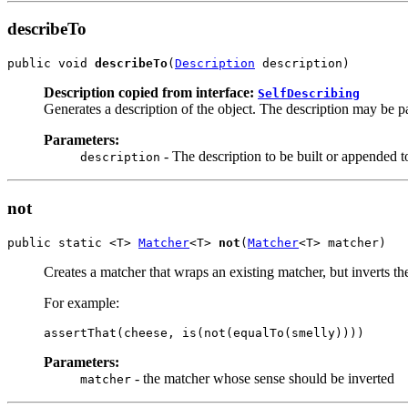
describeTo
public void 
describeTo
(
Description
 description)
Description copied from interface:
SelfDescribing
Generates a description of the object. The description may be par
Parameters:
- The description to be built or appended t
description
not
public static <T> 
Matcher
<T> 
not
(
Matcher
<T> matcher)
Creates a matcher that wraps an existing matcher, but inverts th
For example:
assertThat(cheese, is(not(equalTo(smelly))))
Parameters:
- the matcher whose sense should be inverted
matcher