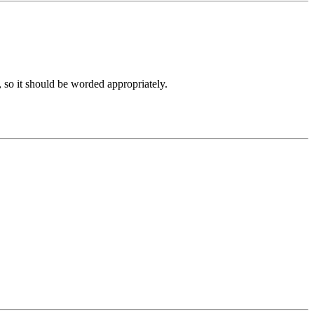
, so it should be worded appropriately.