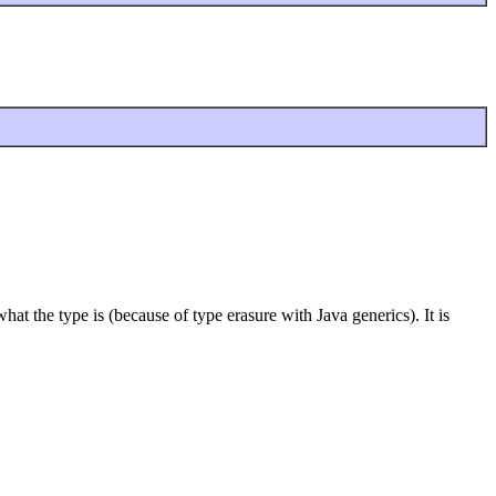
at the type is (because of type erasure with Java generics). It is