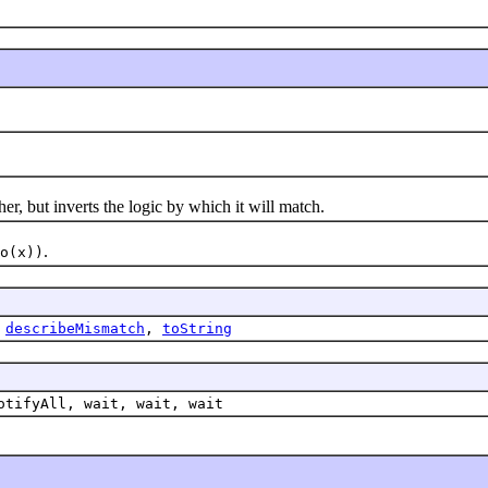
 but inverts the logic by which it will match.
.
o(x))
,
describeMismatch
,
toString
otifyAll, wait, wait, wait