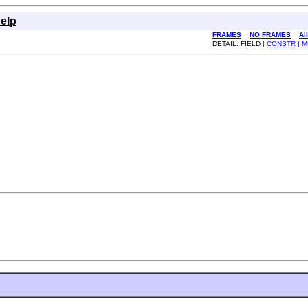
elp
FRAMES
NO FRAMES
Al
DETAIL: FIELD |
CONSTR
|
M