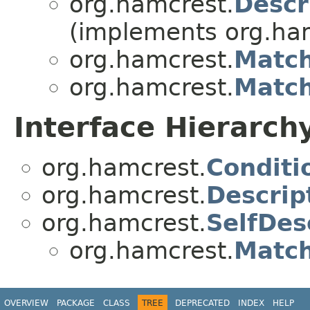
org.hamcrest.
Descr
(implements org.ha
org.hamcrest.
Match
org.hamcrest.
Matc
Interface Hierarch
org.hamcrest.
Conditi
org.hamcrest.
Descrip
org.hamcrest.
SelfDes
org.hamcrest.
Matc
OVERVIEW
PACKAGE
CLASS
TREE
DEPRECATED
INDEX
HELP