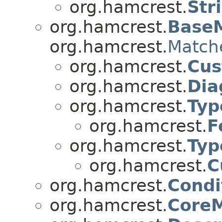
org.hamcrest.
Str
org.hamcrest.
Base
org.hamcrest.
Match
org.hamcrest.
Cus
org.hamcrest.
Dia
org.hamcrest.
Typ
org.hamcrest.
F
org.hamcrest.
Typ
org.hamcrest.
C
org.hamcrest.
Condi
org.hamcrest.
Core