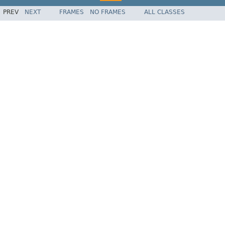
PREV
NEXT
FRAMES
NO FRAMES
ALL CLASSES