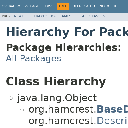
OVERVIEW
PACKAGE
CLASS
TREE
DEPRECATED
INDEX
HELP
PREV
NEXT
FRAMES
NO FRAMES
ALL CLASSES
Hierarchy For Pac
Package Hierarchies:
All Packages
Class Hierarchy
java.lang.Object
org.hamcrest.
BaseD
org.hamcrest.
Descri