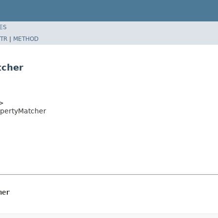
ES
TR
|
METHOD
tcher
t>
opertyMatcher
her