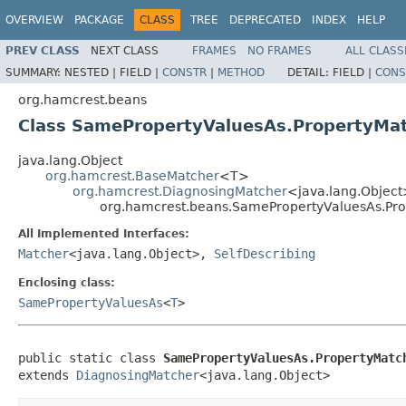
OVERVIEW
PACKAGE
CLASS
TREE
DEPRECATED
INDEX
HELP
PREV CLASS
NEXT CLASS
FRAMES
NO FRAMES
ALL CLASS
SUMMARY:
NESTED |
FIELD |
CONSTR
|
METHOD
DETAIL:
FIELD |
CONS
org.hamcrest.beans
Class SamePropertyValuesAs.PropertyMa
java.lang.Object
org.hamcrest.BaseMatcher
<T>
org.hamcrest.DiagnosingMatcher
<java.lang.Objec
org.hamcrest.beans.SamePropertyValuesAs.Pr
All Implemented Interfaces:
Matcher
<java.lang.Object>,
SelfDescribing
Enclosing class:
SamePropertyValuesAs
<
T
>
public static class 
SamePropertyValuesAs.PropertyMatc
extends 
DiagnosingMatcher
<java.lang.Object>