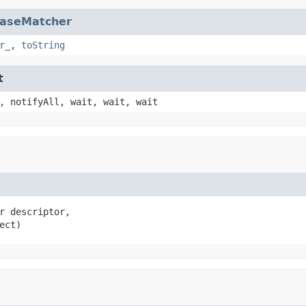
aseMatcher
r_
,
toString
t
, notifyAll, wait, wait, wait
r descriptor,

ect)