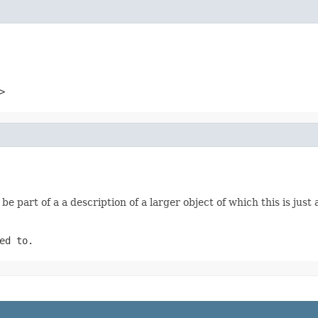
>
be part of a a description of a larger object of which this is jus
ed to.