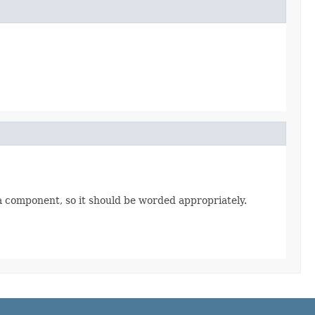
t a component, so it should be worded appropriately.