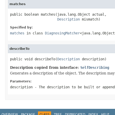
matches
public boolean matches(java.lang.Object actual,

Description
 mismatch)
Specified by:
matches
in class
DiagnosingMatcher
<java.lang.Object
describeTo
public void describeTo(
Description
 description)
Description copied from interface:
SelfDescribing
Generates a description of the object. The description may 
Parameters:
description
- The description to be built or append
OVERVIEW
PACKAGE
CLASS
TREE
DEPRECATED
INDEX
HELP