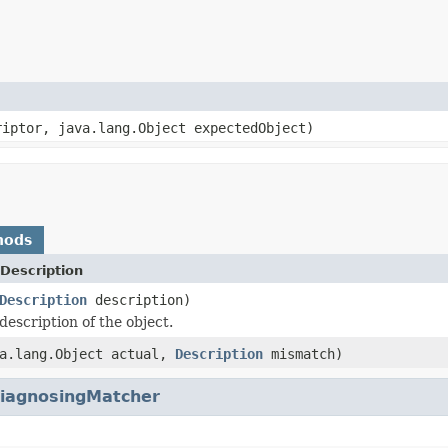
riptor, java.lang.Object expectedObject)
hods
Description
Description
description)
description of the object.
va.lang.Object actual,
Description
mismatch)
iagnosingMatcher