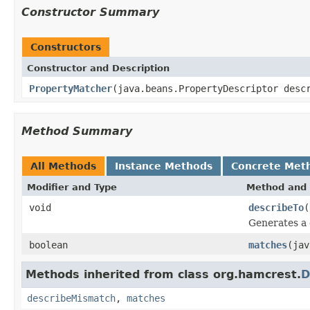
Constructor Summary
Constructors
Constructor and Description
PropertyMatcher
(java.beans.PropertyDescriptor desc
Method Summary
All Methods
Instance Methods
Concrete Met
Modifier and Type
Method and 
void
describeTo
(
Generates a 
boolean
matches
(ja
Methods inherited from class org.hamcrest.
D
describeMismatch
,
matches