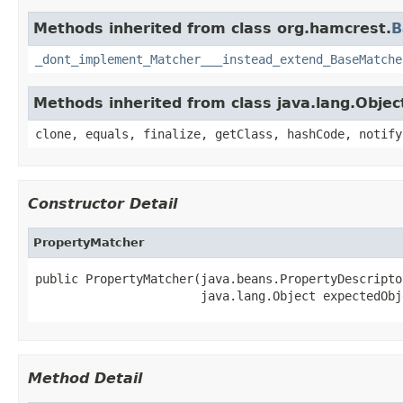
Methods inherited from class org.hamcrest.
B
_dont_implement_Matcher___instead_extend_BaseMatche
Methods inherited from class java.lang.Objec
clone, equals, finalize, getClass, hashCode, notify
Constructor Detail
PropertyMatcher
public PropertyMatcher(java.beans.PropertyDescripto
                       java.lang.Object expectedObj
Method Detail