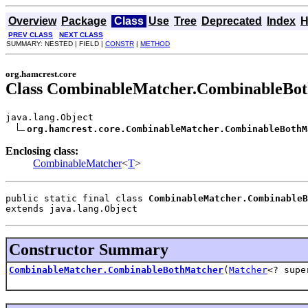
Overview
Package
Class
Use
Tree
Deprecated
Index
H
PREV CLASS
NEXT CLASS
SUMMARY: NESTED | FIELD |
CONSTR
|
METHOD
org.hamcrest.core
Class CombinableMatcher.CombinableBo
java.lang.Object

org.hamcrest.core.CombinableMatcher.CombinableBothM
Enclosing class:
CombinableMatcher
<
T
>
public static final class 
CombinableMatcher.CombinableB
extends java.lang.Object
Constructor Summary
CombinableMatcher.CombinableBothMatcher
(
Matcher
<? sup