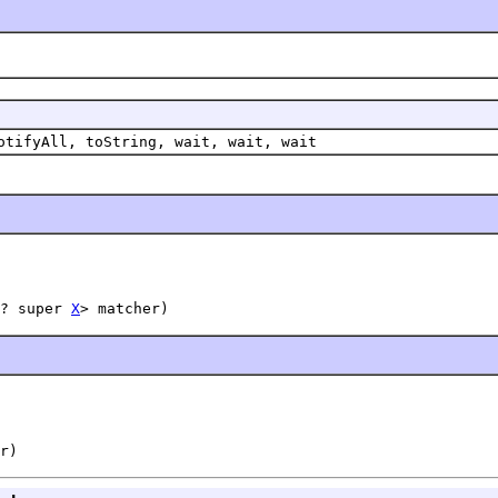
otifyAll, toString, wait, wait, wait
? super 
X
> matcher)
r)