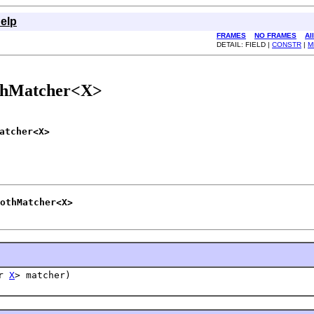
elp
FRAMES
NO FRAMES
Al
DETAIL: FIELD |
CONSTR
|
M
thMatcher<X>
atcher<X>
othMatcher<X>
er
X
> matcher)