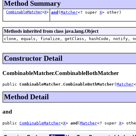
Method Summary
CombinableMatcher
<
X
>
and
(
Matcher
<? super
X
> other)
Methods inherited from class java.lang.Object
clone, equals, finalize, getClass, hashCode, notify, n
Constructor Detail
CombinableMatcher.CombinableBothMatcher
public 
CombinableMatcher.CombinableBothMatcher
(
Matcher
<
Method Detail
and
public 
CombinableMatcher
<
X
> 
and
(
Matcher
<? super 
X
> othe