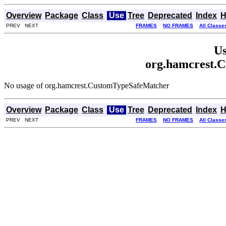
Overview
Package
Class
Use
Tree
Deprecated
Index
H
PREV NEXT
FRAMES
NO FRAMES
All Classe
Us
org.hamcrest.
No usage of org.hamcrest.CustomTypeSafeMatcher
Overview
Package
Class
Use
Tree
Deprecated
Index
H
PREV NEXT
FRAMES
NO FRAMES
All Classe