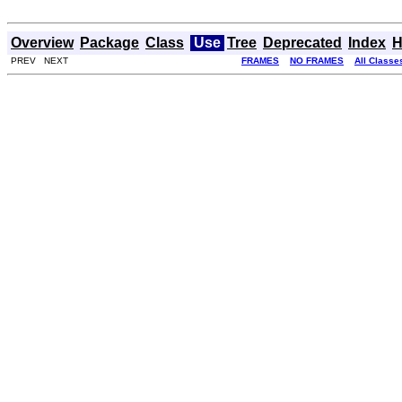
Overview
Package
Class
Use
Tree
Deprecated
Index
H
PREV NEXT
FRAMES
NO FRAMES
All Classe