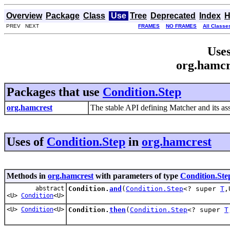
Overview
Package
Class
Use
Tree
Deprecated
Index
H
PREV NEXT
FRAMES
NO FRAMES
All Classe
Uses
org.hamcr
Packages that use
Condition.Step
org.hamcrest
The stable API defining Matcher and its ass
Uses of
Condition.Step
in
org.hamcrest
Methods in
org.hamcrest
with parameters of type
Condition.Ste
abstract
Condition.
and
(
Condition.Step
<? super
T
,
<U>
Condition
<U>
<U>
Condition
<U>
Condition.
then
(
Condition.Step
<? super
T