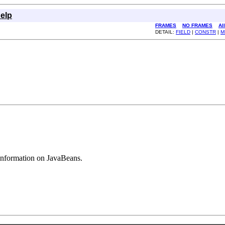
elp
FRAMES
NO FRAMES
Al
DETAIL:
FIELD
|
CONSTR
|
M
 information on JavaBeans.