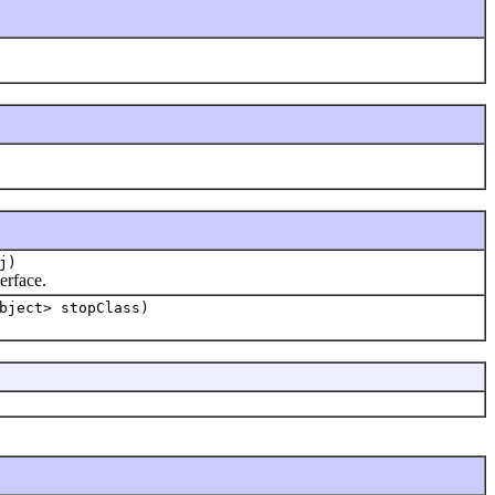
j)
erface.
bject> stopClass)