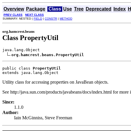
Overview
Package
Class
Use
Tree
Deprecated
Index
H
PREV CLASS
NEXT CLASS
SUMMARY: NESTED |
FIELD
|
CONSTR
|
METHOD
org.hamcrest.beans
Class PropertyUtil
java.lang.Object

org.hamcrest.beans.PropertyUtil
public class 
PropertyUtil
extends java.lang.Object
Utility class for accessing properties on JavaBean objects.
See http://java.sun.com/products/javabeans/docs/index.html for more
Since:
1.1.0
Author:
Iain McGinniss, Steve Freeman