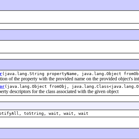
r
(java.lang.String propertyName, java.lang.Object fromOb
of the property with the provided name on the provided object's int
or
(java.lang.Object fromObj, java.lang.Class<java.lang.O
 descriptors for the class associated with the given object
otifyAll, toString, wait, wait, wait