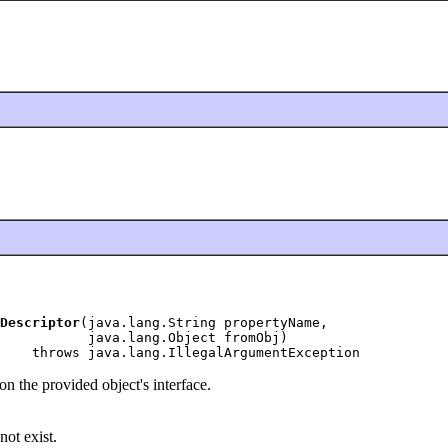
Descriptor
(java.lang.String propertyName,

           java.lang.Object fromObj)

    throws java.lang.IllegalArgumentException
n the provided object's interface.
not exist.