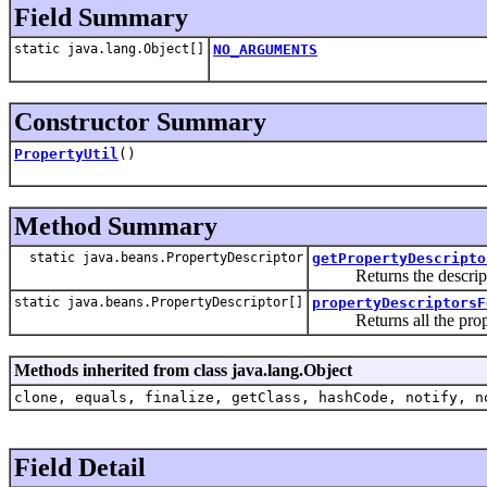
Field Summary
static java.lang.Object[]
NO_ARGUMENTS
Constructor Summary
PropertyUtil
()
Method Summary
static java.beans.PropertyDescriptor
getPropertyDescripto
Returns the description 
static java.beans.PropertyDescriptor[]
propertyDescriptorsF
Returns all the property
Methods inherited from class java.lang.Object
clone, equals, finalize, getClass, hashCode, notify, n
Field Detail