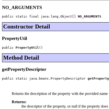
NO_ARGUMENTS
public static final java.lang.Object[] 
NO_ARGUMENTS
Constructor Detail
PropertyUtil
public 
PropertyUtil
()
Method Detail
getPropertyDescriptor
public static java.beans.PropertyDescriptor 
getProperty
                                                       
                                                       
Returns the description of the property with the provided name o
Returns:
the descriptor of the property, or null if the property does 