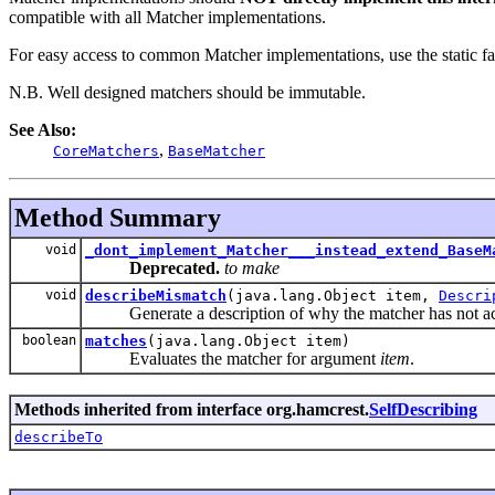
compatible with all Matcher implementations.
For easy access to common Matcher implementations, use the static f
N.B. Well designed matchers should be immutable.
See Also:
,
CoreMatchers
BaseMatcher
Method Summary
void
_dont_implement_Matcher___instead_extend_BaseM
Deprecated.
to make
void
describeMismatch
(java.lang.Object item,
Descri
Generate a description of why the matcher has not acc
boolean
matches
(java.lang.Object item)
Evaluates the matcher for argument
item
.
Methods inherited from interface org.hamcrest.
SelfDescribing
describeTo