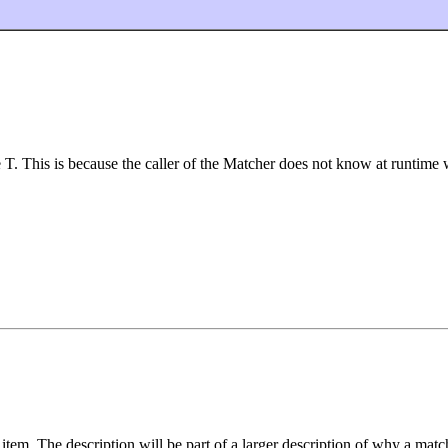
T. This is because the caller of the Matcher does not know at runtime wh
item. The description will be part of a larger description of why a matc