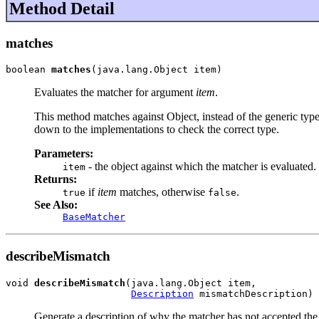
Method Detail
matches
boolean 
matches
(java.lang.Object item)
Evaluates the matcher for argument
item
.
This method matches against Object, instead of the generic type 
down to the implementations to check the correct type.
Parameters:
- the object against which the matcher is evaluated.
item
Returns:
if
item
matches, otherwise
.
true
false
See Also:
BaseMatcher
describeMismatch
void 
describeMismatch
(java.lang.Object item,

Description
 mismatchDescription)
Generate a description of why the matcher has not accepted the 