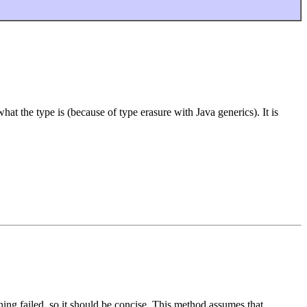
at the type is (because of type erasure with Java generics). It is
hing failed, so it should be concise. This method assumes that