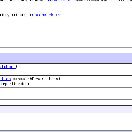
actory methods in
.
CoreMatchers
atcher_
()
ption
mismatchDescription)
epted the item.