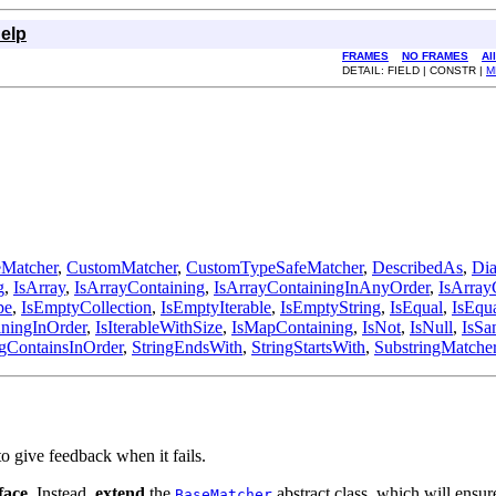
elp
FRAMES
NO FRAMES
Al
DETAIL: FIELD | CONSTR |
M
Matcher
,
CustomMatcher
,
CustomTypeSafeMatcher
,
DescribedAs
,
Dia
g
,
IsArray
,
IsArrayContaining
,
IsArrayContainingInAnyOrder
,
IsArray
pe
,
IsEmptyCollection
,
IsEmptyIterable
,
IsEmptyString
,
IsEqual
,
IsEqu
iningInOrder
,
IsIterableWithSize
,
IsMapContaining
,
IsNot
,
IsNull
,
IsSa
ngContainsInOrder
,
StringEndsWith
,
StringStartsWith
,
SubstringMatche
to give feedback when it fails.
face
. Instead,
extend
the
abstract class, which will ensu
BaseMatcher