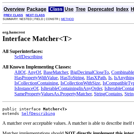
Overview
Package
Class
Use
Tree
Deprecated
Index
H
PREV CLASS
NEXT CLASS
SUMMARY: NESTED | FIELD | CONSTR |
METHOD
org.hamcrest
Interface Matcher<T>
All Superinterfaces:
SelfDescribing
All Known Implementing Classes:
AllOf
,
AnyOf
,
BaseMatcher
,
BigDecimalCloseTo
,
Combinable
HasPropertyWithValue
,
HasToString
,
HasXPath
,
Is
,
IsAnythin
IsCollectionContaining
,
IsCollectionWithSize
,
IsCompatibleTy
IsInstanceOf
,
IsIterableContainingInAnyOrder
,
IsIterableConta
SamePropertyValuesAs.PropertyMatcher
,
StringContains
,
Stri
public interface 
Matcher<T>
extends 
SelfDescribing
A matcher over acceptable values. A matcher is able to describe itself 
Matcher implementations should
NOT directly implement this inter