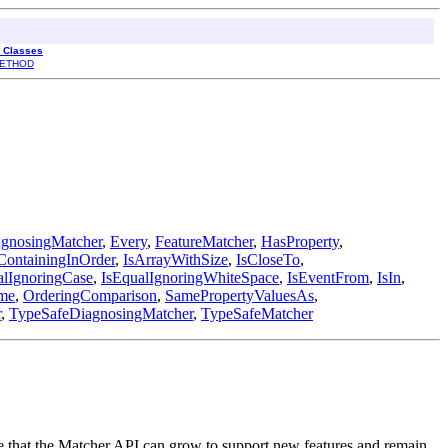
l Classes
ETHOD
gnosingMatcher
,
Every
,
FeatureMatcher
,
HasProperty
,
ContainingInOrder
,
IsArrayWithSize
,
IsCloseTo
,
alIgnoringCase
,
IsEqualIgnoringWhiteSpace
,
IsEventFrom
,
IsIn
,
me
,
OrderingComparison
,
SamePropertyValuesAs
,
r
,
TypeSafeDiagnosingMatcher
,
TypeSafeMatcher
re that the Matcher API can grow to support new features and remain