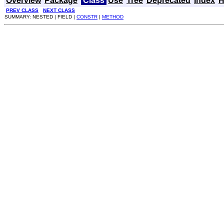
Overview
Package
Class
Use
Tree
Deprecated
Index
H
PREV CLASS
NEXT CLASS
SUMMARY: NESTED | FIELD |
CONSTR
|
METHOD