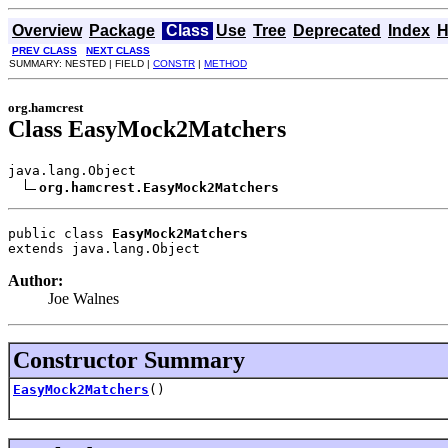
Overview
Package
Class
Use
Tree
Deprecated
Index
H
PREV CLASS
NEXT CLASS
SUMMARY: NESTED | FIELD |
CONSTR
|
METHOD
org.hamcrest
Class EasyMock2Matchers
java.lang.Object

org.hamcrest.EasyMock2Matchers
public class 
EasyMock2Matchers
extends java.lang.Object
Author:
Joe Walnes
Constructor Summary
EasyMock2Matchers
()