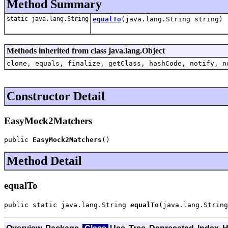
Method Summary
static java.lang.String
equalTo
(java.lang.String string)
Methods inherited from class java.lang.Object
clone, equals, finalize, getClass, hashCode, notify, n
Constructor Detail
EasyMock2Matchers
public 
EasyMock2Matchers
()
Method Detail
equalTo
public static java.lang.String 
equalTo
(java.lang.String